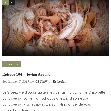
0
0
Episodes
Episode 104 – Toying Around
September 5, 2019
by
CS Staff
in
Episodes
Let’s see… we discuss quite a few things including the Chappelle
controversy, some high school stories, and some toy
controversy. Plus, as always, a sprinkling of pendejadas
throughout. Need to