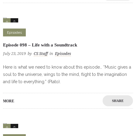
0
2
Episodes
Episode 098 – Life with a Soundtrack
July 23, 2019
by
CS Staff
in
Episodes
Here is what we need to know about this episode… “Music gives a
soul to the universe, wings to the mind, flight to the imagination
and life to everything.” (Plato).
MORE
SHARE
0
1