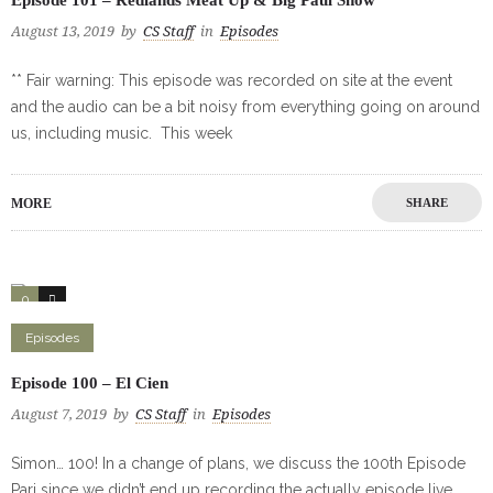
August 13, 2019
by
CS Staff
in
Episodes
** Fair warning: This episode was recorded on site at the event
and the audio can be a bit noisy from everything going on around
us, including music. This week
MORE
SHARE
0
0
Episodes
Episode 100 – El Cien
August 7, 2019
by
CS Staff
in
Episodes
Simon… 100! In a change of plans, we discuss the 100th Episode
Pari since we didn’t end up recording the actually episode live.