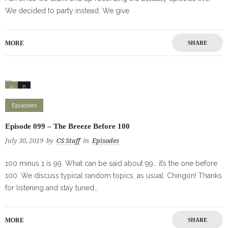
We decided to party instead. We give
MORE
SHARE
0
1
Episodes
Episode 099 – The Breeze Before 100
July 30, 2019
by
CS Staff
in
Episodes
100 minus 1 is 99. What can be said about 99… it’s the one before
100. We discuss typical random topics, as usual. Chingon! Thanks
for listening and stay tuned…
MORE
SHARE