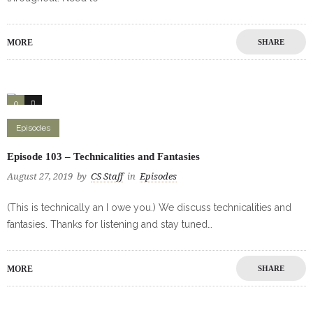
MORE
SHARE
0
0
Episodes
Episode 103 – Technicalities and Fantasies
August 27, 2019
by
CS Staff
in
Episodes
(This is technically an I owe you.) We discuss technicalities and
fantasies. Thanks for listening and stay tuned…
MORE
SHARE