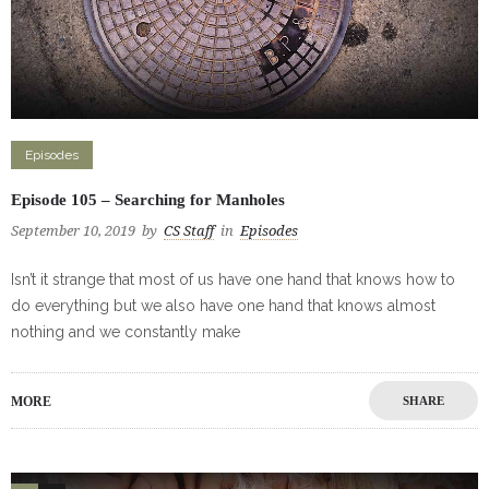
Episodes
Episode 105 – Searching for Manholes
September 10, 2019
by
CS Staff
in
Episodes
Isn’t it strange that most of us have one hand that knows how to
do everything but we also have one hand that knows almost
nothing and we constantly make
MORE
SHARE