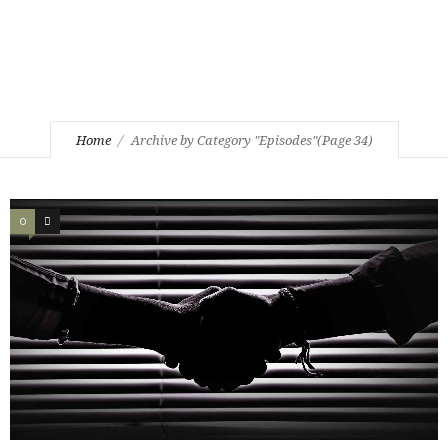
Home
Archive by Category "Episodes"
(Page 34)
0
0