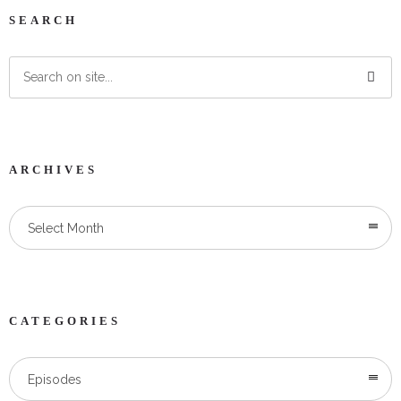
SEARCH
ARCHIVES
Select Month
CATEGORIES
Categories
Episodes