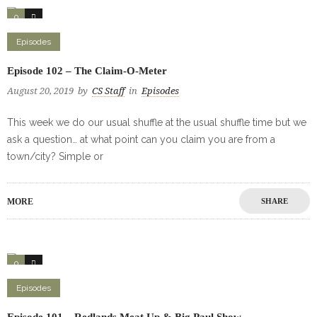
0
0
Episodes
Episode 102 – The Claim-O-Meter
August 20, 2019
by
CS Staff
in
Episodes
This week we do our usual shuffle at the usual shuffle time but we
ask a question… at what point can you claim you are from a
town/city? Simple or
MORE
SHARE
0
0
Episodes
Episode 101 – Redlands Meat Up & Big Paul Show