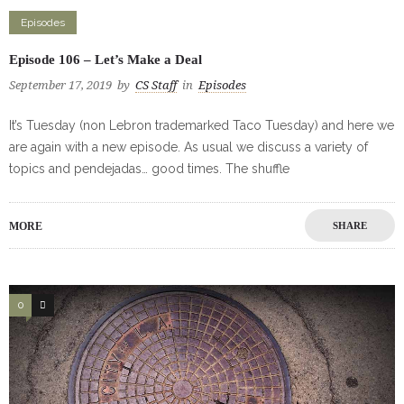
Episodes
Episode 106 – Let’s Make a Deal
September 17, 2019
by
CS Staff
in
Episodes
It’s Tuesday (non Lebron trademarked Taco Tuesday) and here we
are again with a new episode. As usual we discuss a variety of
topics and pendejadas… good times. The shuffle
MORE
SHARE
0
0