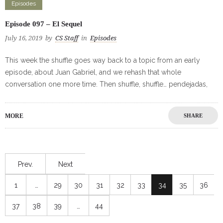
Episodes
Episode 097 – El Sequel
July 16, 2019
by
CS Staff
in
Episodes
This week the shuffle goes way back to a topic from an early
episode, about Juan Gabriel, and we rehash that whole
conversation one more time. Then shuffle, shuffle… pendejadas,
MORE
SHARE
Prev.
Next
1
…
29
30
31
32
33
34
35
36
37
38
39
…
44