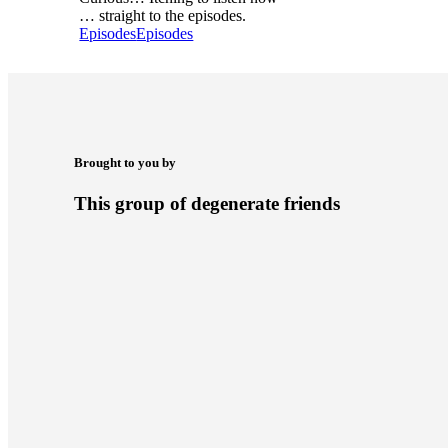
… straight to the episodes.
Episodes
Episodes
Brought to you by
This group of degenerate friends