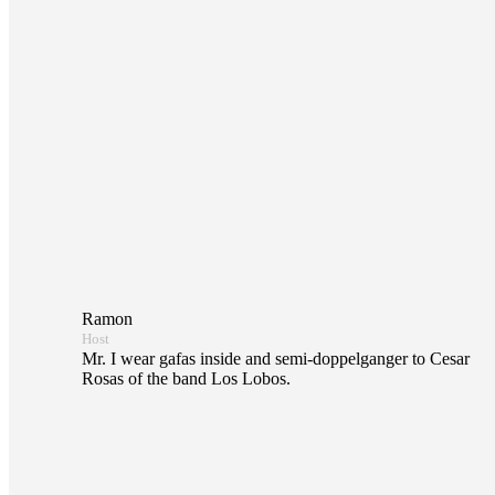
Ramon
Host
Mr. I wear gafas inside and semi-doppelganger to Cesar
Rosas of the band Los Lobos.