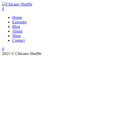
0
Home
Episodes
Blog
About
Shop
Contact
0
2021 © Chicano Shuffle