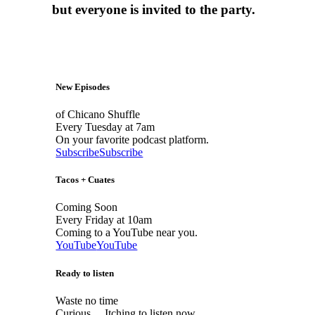
but everyone is invited to the party.
New Episodes
of Chicano Shuffle
Every Tuesday at 7am
On your favorite podcast platform.
Subscribe
Subscribe
Tacos + Cuates
Coming Soon
Every Friday at 10am
Coming to a YouTube near you.
YouTube
YouTube
Ready to listen
Waste no time
Curious… Itching to listen now