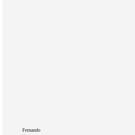
Fernando