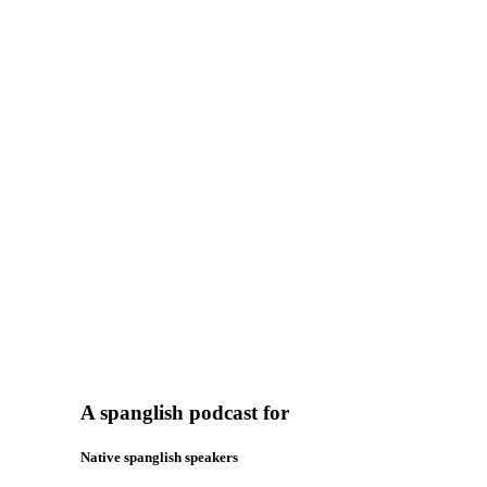
A spanglish podcast for
Native spanglish speakers