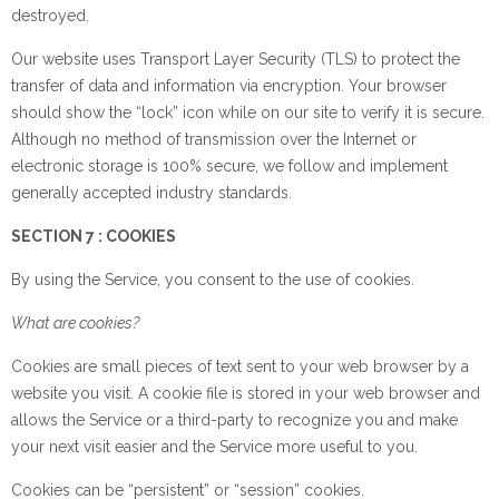
destroyed.
Our website uses Transport Layer Security (TLS) to protect the
transfer of data and information via encryption. Your browser
should show the “lock” icon while on our site to verify it is secure.
Although no method of transmission over the Internet or
electronic storage is 100% secure, we follow and implement
generally accepted industry standards.
SECTION 7 : COOKIES
By using the Service, you consent to the use of cookies.
What are cookies?
Cookies are small pieces of text sent to your web browser by a
website you visit. A cookie file is stored in your web browser and
allows the Service or a third-party to recognize you and make
your next visit easier and the Service more useful to you.
Cookies can be “persistent” or “session” cookies.