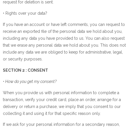
request for deletion is sent.
• Rights over your data?
If you have an account or have left comments, you can request to
receive an exported file of the personal data we hold about you,
including any data you have provided to us. You can also request
that we erase any personal data we hold about you. This does not
include any data we are obliged to keep for administrative, legal,
or security purposes.
SECTION 2 : CONSENT
• How do you get my consent?
When you provide us with personal information to complete a
transaction, verify your credit card, place an order, arrange for a
delivery or return a purchase, we imply that you consent to our
collecting it and using it for that specific reason only.
If we ask for your personal information for a secondary reason,