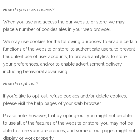
How do you uses cookies?
When you use and access the our website or store, we may
place a number of cookies files in your web browser.
We may use cookies for the following purposes: to enable certain
functions of the website or store, to authenticate users, to prevent
fraudulent use of user accounts, to provide analytics, to store
your preferences, and/or to enable advertisement delivery,
including behavioral advertising.
How do I opt-out?
If you’d like to opt-out, refuse cookies and/or delete cookies,
please visit the help pages of your web browser.
Please note, however, that by opting-out, you might not be able
to use all of the features of the website or store, you may not be
able to store your preferences, and some of our pages might not
display or work properly.