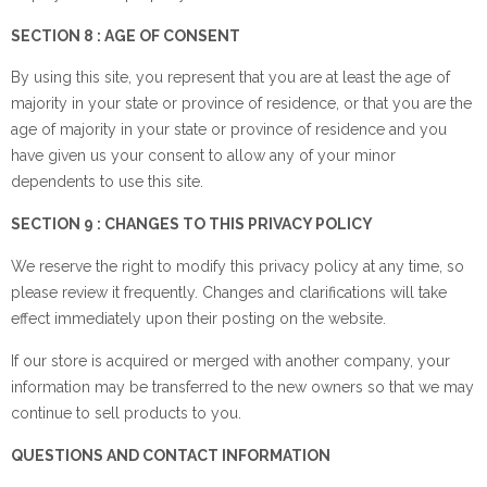
SECTION 8 : AGE OF CONSENT
By using this site, you represent that you are at least the age of
majority in your state or province of residence, or that you are the
age of majority in your state or province of residence and you
have given us your consent to allow any of your minor
dependents to use this site.
SECTION 9 : CHANGES TO THIS PRIVACY POLICY
We reserve the right to modify this privacy policy at any time, so
please review it frequently. Changes and clarifications will take
effect immediately upon their posting on the website.
If our store is acquired or merged with another company, your
information may be transferred to the new owners so that we may
continue to sell products to you.
QUESTIONS AND CONTACT INFORMATION