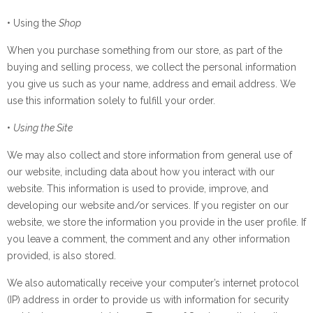
• Using the
Shop
When you purchase something from our store, as part of the
buying and selling process, we collect the personal information
you give us such as your name, address and email address. We
use this information solely to fulfill your order.
•
Using the Site
We may also collect and store information from general use of
our website, including data about how you interact with our
website. This information is used to provide, improve, and
developing our website and/or services. If you register on our
website, we store the information you provide in the user profile. If
you leave a comment, the comment and any other information
provided, is also stored.
We also automatically receive your computer’s internet protocol
(IP) address in order to provide us with information for security