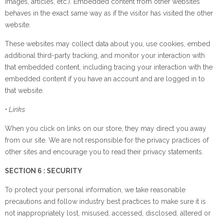
images, articles, etc.). Embedded content from other websites
behaves in the exact same way as if the visitor has visited the other
website.
These websites may collect data about you, use cookies, embed
additional third-party tracking, and monitor your interaction with
that embedded content, including tracing your interaction with the
embedded content if you have an account and are logged in to
that website.
• Links
When you click on links on our store, they may direct you away
from our site. We are not responsible for the privacy practices of
other sites and encourage you to read their privacy statements.
SECTION 6 : SECURITY
To protect your personal information, we take reasonable
precautions and follow industry best practices to make sure it is
not inappropriately lost, misused, accessed, disclosed, altered or