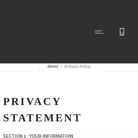
0
Privacy Policy
Home
Privacy Policy
PRIVACY
STATEMENT
SECTION 1 : YOUR INFORMATION