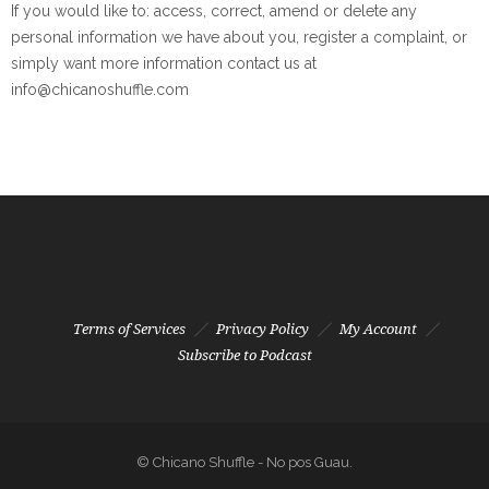
If you would like to: access, correct, amend or delete any
personal information we have about you, register a complaint, or
simply want more information contact us at
info@chicanoshuffle.com
Terms of Services
Privacy Policy
My Account
Subscribe to Podcast
© Chicano Shuffle - No pos Guau.