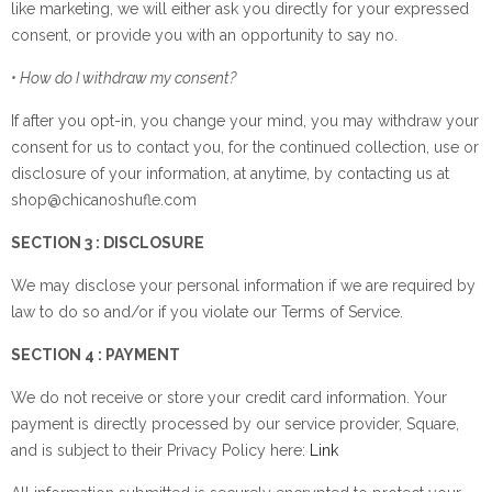
like marketing, we will either ask you directly for your expressed
consent, or provide you with an opportunity to say no.
• How do I withdraw my consent?
If after you opt-in, you change your mind, you may withdraw your
consent for us to contact you, for the continued collection, use or
disclosure of your information, at anytime, by contacting us at
shop@chicanoshufle.com
SECTION 3 : DISCLOSURE
We may disclose your personal information if we are required by
law to do so and/or if you violate our Terms of Service.
SECTION 4 : PAYMENT
We do not receive or store your credit card information. Your
payment is directly processed by our service provider, Square,
and is subject to their Privacy Policy here:
Link