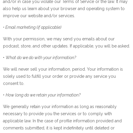
and/or in case you violate our Terms of Service or the law. It may
also help us learn about your browser and operating system to
improve our website and/or services.
• Email marketing (if applicable)
With your permission, we may send you emails about our
podcast, store, and other updates. If applicable, you will be asked.
•
What do we do with your information?
We will never sell your information, period. Your information is
solely used to fulfill your order or provide any service you
consent to.
•
How long do we retain your information?
We generally retain your information as long as reasonably
necessary to provide you the services or to comply with
applicable law. In the case of profile information provided and
comments submitted, it is kept indefinitely until deleted or