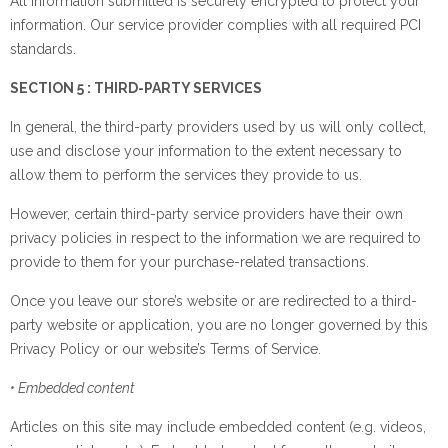
All information submitted is securely encrypted to protect your
information. Our service provider complies with all required PCI
standards.
SECTION 5 : THIRD-PARTY SERVICES
In general, the third-party providers used by us will only collect,
use and disclose your information to the extent necessary to
allow them to perform the services they provide to us.
However, certain third-party service providers have their own
privacy policies in respect to the information we are required to
provide to them for your purchase-related transactions.
Once you leave our store’s website or are redirected to a third-
party website or application, you are no longer governed by this
Privacy Policy or our website’s Terms of Service.
• Embedded content
Articles on this site may include embedded content (e.g. videos,