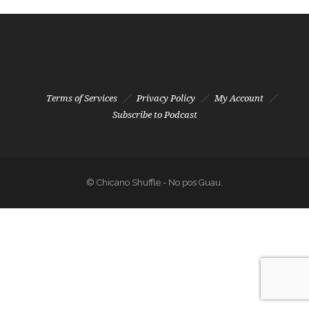
Terms of Services
Privacy Policy
My Account
Subscribe to Podcast
© Chicano Shuffle - No pos Guau.