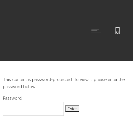
0
This content is password-protected. To view it, please enter the
password below.
Password: