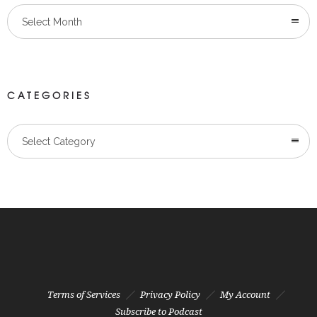
Select Month
CATEGORIES
Categories
Select Category
Terms of Services
Privacy Policy
My Account
Subscribe to Podcast