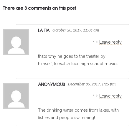
There are 3 comments on this post
LA TIA
October 30, 2017, 11:04 am
Leave reply
that’s why he goes to the theater by
himself, to watch teen high school movies.
ANONYMOUS
December 05, 2017, 1:25 pm
Leave reply
The drinking water comes from lakes, with
fishies and people swimming!