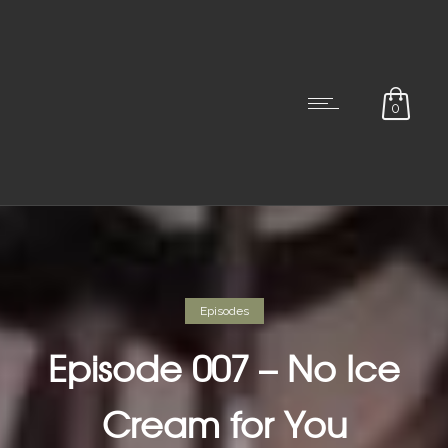
0
Episodes
Episode 007 – No Ice
Cream for You