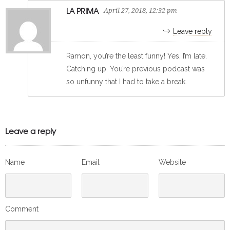
LA PRIMA
April 27, 2018, 12:32 pm
Leave reply
Ramon, you’re the least funny! Yes, I’m late.
Catching up. You’re previous podcast was
so unfunny that I had to take a break.
Leave a reply
Name
Email
Website
Comment