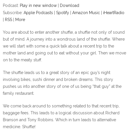
Podcast:
Play in new window
|
Download
Subscribe:
Apple Podcasts
|
Spotify
|
Amazon Music
|
iHeartRadio
|
RSS
|
More
You are about to enter another shuffle, a shuffle not only of sound
but of mind. A journey into a wondrous land of the shuffle. Where
we will start with some a quick talk about a recent trip to the
mother land and going out to eat without your girl. Then we move
on to the meaty stuff.
The shuffle leads us to a great story of an epic guy’s night
involving bikes, sushi dinner and broken dreams. This story
pushes us into another story of one of us being “that guy” at the
family restaurant.
We come back around to something related to that recent trip,
baggage fees. This leads to a logical discussion about Richard
Branson and Tony Robbins. Which in turn leads to alternative
medicine. Shuffle!