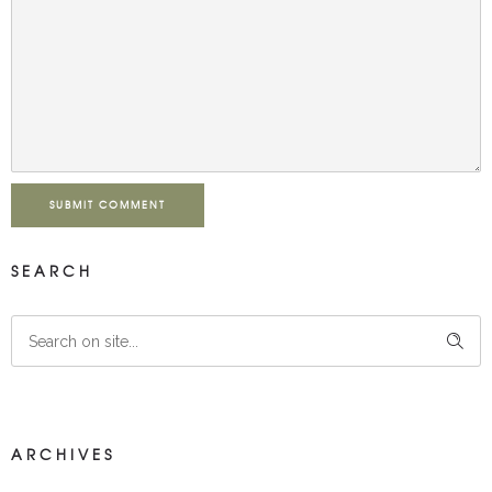
SUBMIT COMMENT
SEARCH
ARCHIVES