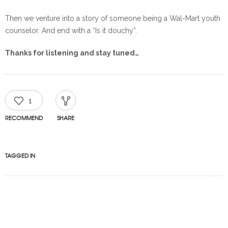
Then we venture into a story of someone being a Wal-Mart youth
counselor. And end with a “Is it douchy”.
Thanks for listening and stay tuned…
1
RECOMMEND
SHARE
TAGGED IN