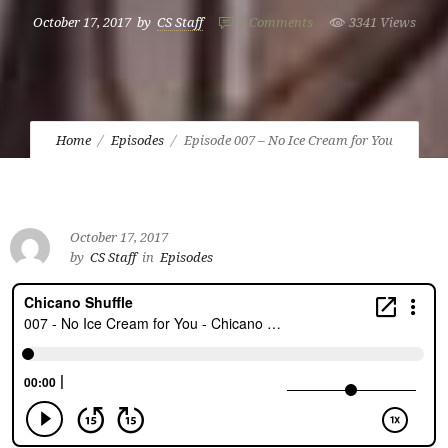
October 17, 2017
by
CS Staff
3
Comments
3341 Views
Home
Episodes
Episode 007 – No Ice Cream for You
October 17, 2017
by
CS Staff
in
Episodes