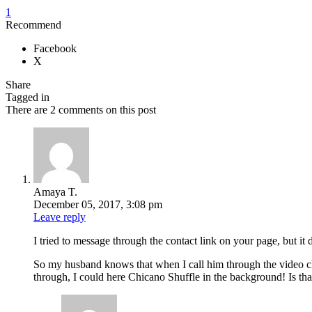
1
Recommend
Facebook
X
Share
Tagged in
There are 2 comments on this post
Amaya T.
December 05, 2017, 3:08 pm
Leave reply
I tried to message through the contact link on your page, but 
So my husband knows that when I call him through the video chat
through, I could here Chicano Shuffle in the background! Is th