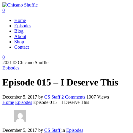
0
Home
Episodes
Blog
About
Shop
Contact
0
2021 © Chicano Shuffle
Episodes
Episode 015 – I Deserve This
December 5, 2017
by
CS Staff
2
Comments
1907 Views
Home
Episodes
Episode 015 – I Deserve This
December 5, 2017
by
CS Staff
in
Episodes