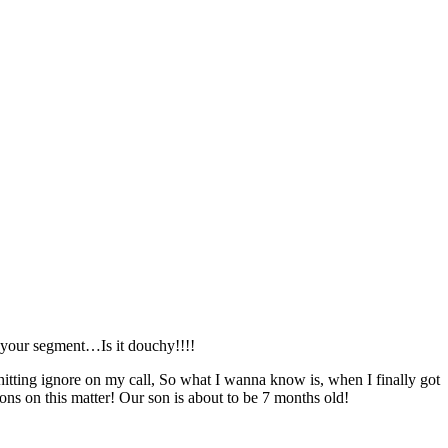
r your segment…Is it douchy!!!!
hitting ignore on my call, So what I wanna know is, when I finally got
ns on this matter! Our son is about to be 7 months old!