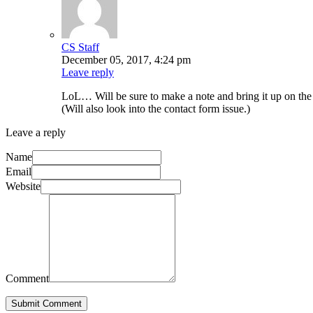
CS Staff
December 05, 2017, 4:24 pm
Leave reply
LoL… Will be sure to make a note and bring it up on th
(Will also look into the contact form issue.)
Leave a reply
Name
Email
Website
Comment
Submit Comment