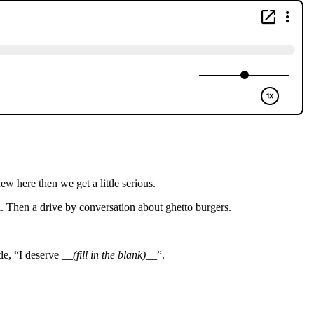
 here then we get a little serious.
 Then a drive by conversation about ghetto burgers.
le, “I deserve __
(fill in the blank)
__”.