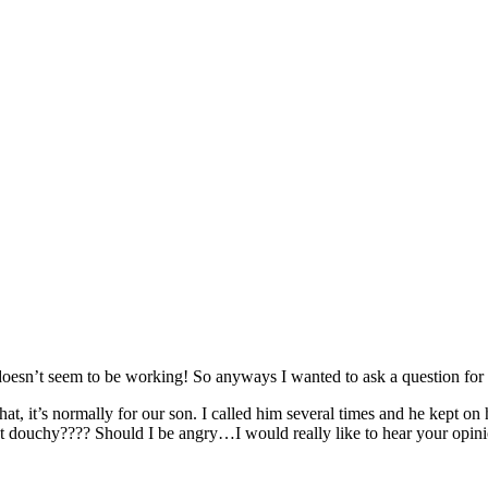
it doesn’t seem to be working! So anyways I wanted to ask a question fo
, it’s normally for our son. I called him several times and he kept on 
at douchy???? Should I be angry…I would really like to hear your opinio