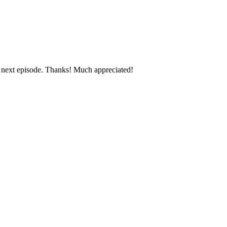
e next episode. Thanks! Much appreciated!