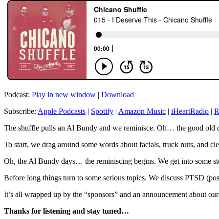
Podcast:
Play in new window
|
Download
Subscribe:
Apple Podcasts
|
Spotify
|
Amazon Music
|
iHeartRadio
|
R
The shuffle pulls an Al Bundy and we reminisce. Oh… the good old da
To start, we drag around some words about facials, truck nuts, and 
Oh, the Al Bundy days… the reminiscing begins. We get into some sto
Before long things turn to some serious topics. We discuss PTSD (post 
It’s all wrapped up by the “sponsors” and an announcement about our f
Thanks for listening and stay tuned…