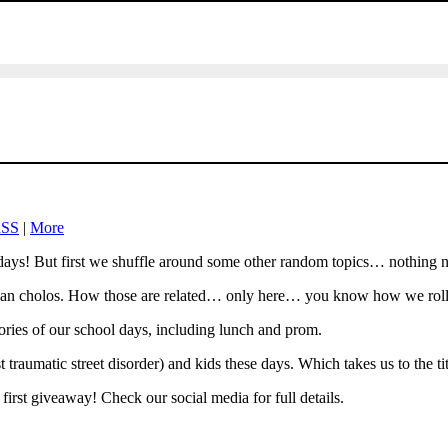
SS
|
More
ys! But first we shuffle around some other random topics… nothing new
clean cholos. How those are related… only here… you know how we roll.
ries of our school days, including lunch and prom.
traumatic street disorder) and kids these days. Which takes us to the tit
irst giveaway! Check our social media for full details.