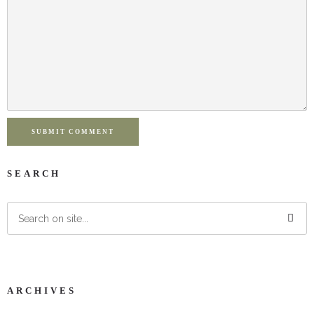
SUBMIT COMMENT
SEARCH
ARCHIVES