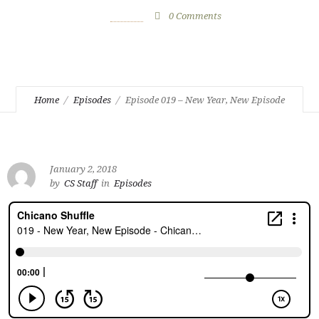
January 2, 2018
by
CS Staff
0
Comments
2300 Views
Home
Episodes
Episode 019 – New Year, New Episode
January 2, 2018
by
CS Staff
in
Episodes