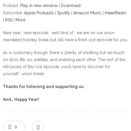
Podcast:
Play in new window
|
Download
Subscribe:
Apple Podcasts
|
Spotify
|
Amazon Music
|
iHeartRadio
|
RSS
|
More
New year… new episode… well kind of… we are on our union
mandated holiday break but still have a fresh lost episode for you.
As is customary though, there is plenty of shuffling but we touch
on xbox fifa, los adelitas, and enabling each other. The rest of the
intricacies of this lost episode, you’ll have to discover for
yourself… union break.
Thanks for listening and supporting us.
And… Happy Year!
0