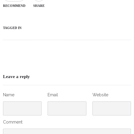
RECOMMEND
SHARE
TAGGED IN
Leave a reply
Name
Email
Website
Comment