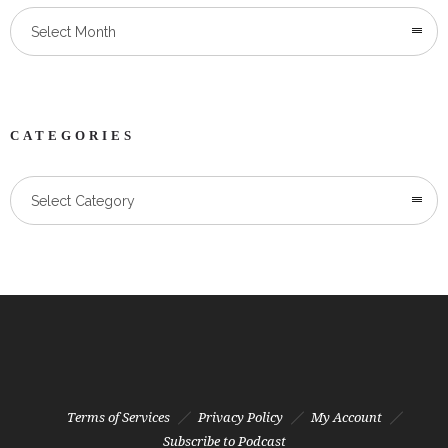
Select Month
CATEGORIES
Categories
Select Category
Terms of Services
Privacy Policy
My Account
Subscribe to Podcast