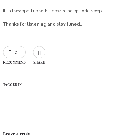
It’s all wrapped up with a bow in the episode recap.
Thanks for listening and stay tuned…
0
RECOMMEND
SHARE
TAGGED IN
Leave a reply