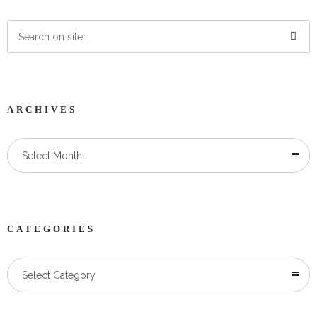
ARCHIVES
Select Month
CATEGORIES
Categories
Select Category