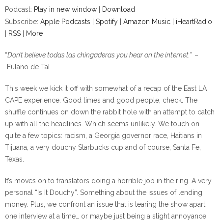
Podcast:
Play in new window
|
Download
Subscribe:
Apple Podcasts
|
Spotify
|
Amazon Music
|
iHeartRadio
|
RSS
|
More
“
Don’t believe todas las chingaderas you hear on the internet.
” –
Fulano de Tal
This week we kick it off with somewhat of a recap of the East LA
CAPE experience. Good times and good people, check. The
shuffle continues on down the rabbit hole with an attempt to catch
up with all the headlines. Which seems unlikely. We touch on
quite a few topics: racism, a Georgia governor race, Haitians in
Tijuana, a very douchy Starbucks cup and of course, Santa Fe,
Texas.
It’s moves on to translators doing a horrible job in the ring. A very
personal “Is It Douchy”. Something about the issues of lending
money. Plus, we confront an issue that is tearing the show apart
one interview at a time… or maybe just being a slight annoyance.