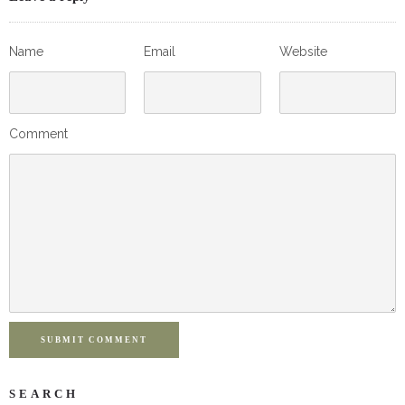
Name
Email
Website
Comment
SUBMIT COMMENT
SEARCH