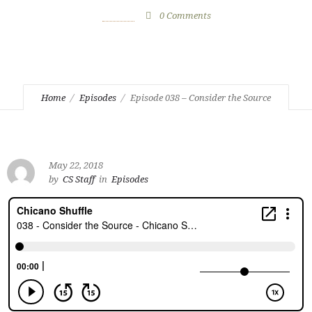
May 22, 2018
by
CS Staff
0
Comments
1157 Views
Home
Episodes
Episode 038 – Consider the Source
May 22, 2018
by
CS Staff
in
Episodes