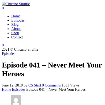
0
Home
Episodes
Blog
About
Shop
Contact
0
2021 © Chicano Shuffle
Episodes
Episode 041 – Never Meet Your
Heroes
June 12, 2018
by
CS Staff
0
Comments
1381 Views
Home
Episodes
Episode 041 – Never Meet Your Heroes