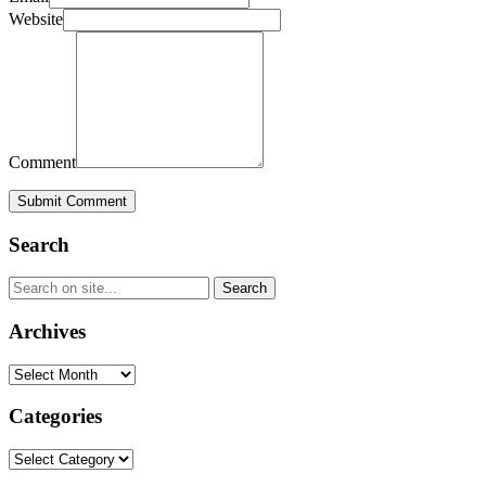
Website
Comment
Submit Comment
Search
Archives
Archives
Categories
Categories