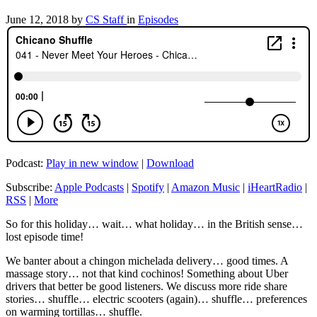
June 12, 2018
by
CS Staff
in
Episodes
Podcast:
Play in new window
|
Download
Subscribe:
Apple Podcasts
|
Spotify
|
Amazon Music
|
iHeartRadio
|
RSS
|
More
So for this holiday… wait… what holiday… in the British sense…
lost episode time!
We banter about a chingon michelada delivery… good times. A
massage story… not that kind cochinos! Something about Uber
drivers that better be good listeners. We discuss more ride share
stories… shuffle… electric scooters (again)… shuffle… preferences
on warming tortillas… shuffle.