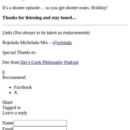
It’s a shorter episode… so you get shorter notes. Holiday!
Thanks for listening and stay tuned…
Links (Not always to be taken as endorsements)
Rojolada Michelada Mix –
@rojolada
Special Thanks to:
Dre from
Dre’s Geek Philosophy Podcast
0
Recommend
Facebook
X
Share
Tagged in
Leave a reply
Name
Email