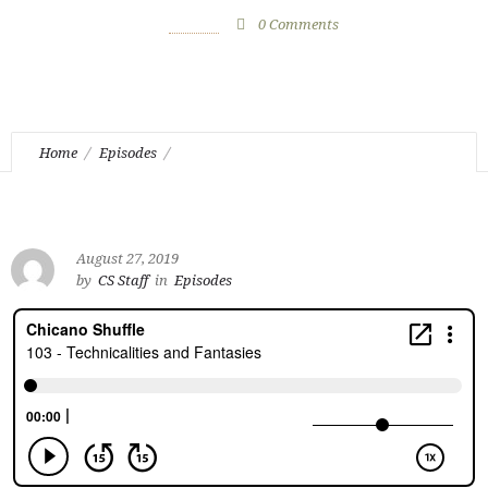
August 27, 2019
by
CS Staff
0
Comments
1078 Views
Home
Episodes
Episode 103 – Technicalities and Fantasies
August 27, 2019
by
CS Staff
in
Episodes