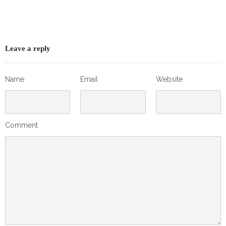
Leave a reply
Name
Email
Website
Comment