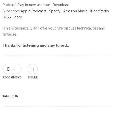
Podcast:
Play in new window
|
Download
Subscribe:
Apple Podcasts
|
Spotify
|
Amazon Music
|
iHeartRadio
|
RSS
|
More
(This is technically an I owe you.) We discuss technicalities and
fantasies.
Thanks for listening and stay tuned…
0
RECOMMEND
SHARE
TAGGED IN