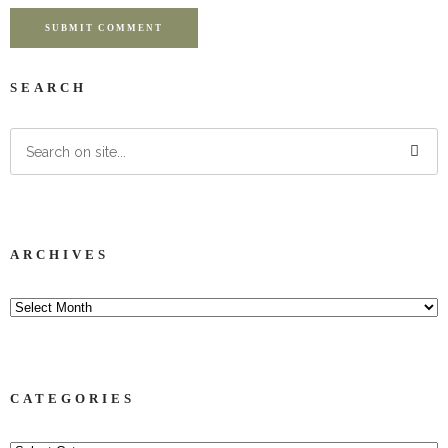
SUBMIT COMMENT
SEARCH
ARCHIVES
CATEGORIES