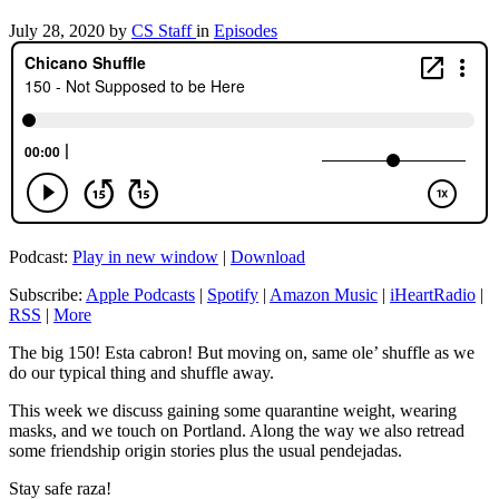
July 28, 2020
by
CS Staff
in
Episodes
Podcast:
Play in new window
|
Download
Subscribe:
Apple Podcasts
|
Spotify
|
Amazon Music
|
iHeartRadio
|
RSS
|
More
The big 150! Esta cabron! But moving on, same ole’ shuffle as we
do our typical thing and shuffle away.
This week we discuss gaining some quarantine weight, wearing
masks, and we touch on Portland. Along the way we also retread
some friendship origin stories plus the usual pendejadas.
Stay safe raza!