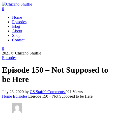
0
Home
Episodes
Blog
About
Shop
Contact
0
2021 © Chicano Shuffle
Episodes
Episode 150 – Not Supposed to
be Here
July 28, 2020
by
CS Staff
0
Comments
921 Views
Home
Episodes
Episode 150 – Not Supposed to be Here