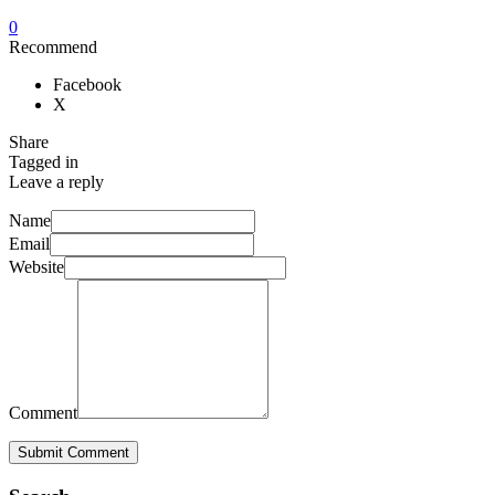
0
Recommend
Facebook
X
Share
Tagged in
Leave a reply
Name
Email
Website
Comment
Submit Comment