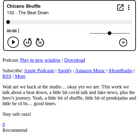
Podcast:
Play in new window
|
Download
Subscribe:
Apple Podcasts
|
Spotify
|
Amazon Music
|
iHeartRadio
|
RSS
|
More
Wait are we back at the studio… okay yes we are. This week we
talk about a beat down, a little bit covid talk and fake news, plus the
hero’s journey. Yeah, a little bit of shuffle, little bit of pendejadas and
little be of bs… good times.
Stay safe raza!
0
Recommend