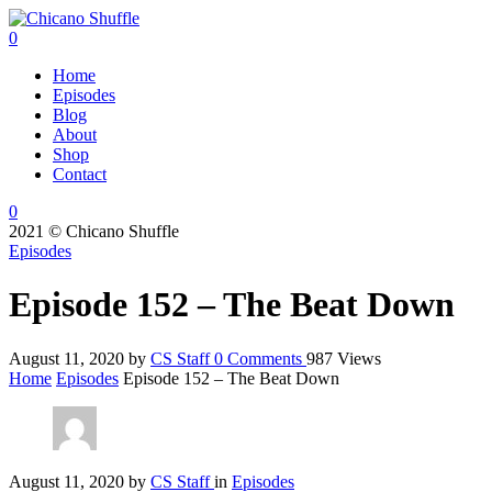
0
Home
Episodes
Blog
About
Shop
Contact
0
2021 © Chicano Shuffle
Episodes
Episode 152 – The Beat Down
August 11, 2020
by
CS Staff
0
Comments
987 Views
Home
Episodes
Episode 152 – The Beat Down
August 11, 2020
by
CS Staff
in
Episodes