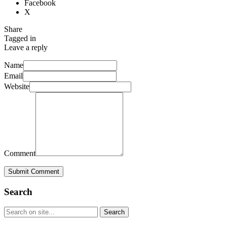
Facebook
X
Share
Tagged in
Leave a reply
Name
Email
Website
Comment
Submit Comment
Search