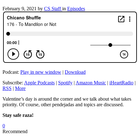
February 9, 2021
by
CS Staff
in
Episodes
Podcast:
Play in new window
|
Download
Subscribe:
Apple Podcasts
|
Spotify
|
Amazon Music
|
iHeartRadio
|
RSS
|
More
Valentine’s day is around the corner and we talk about what takes
priority. Of course, other pendejadas and topics are discussed.
Stay safe raza!
0
Recommend