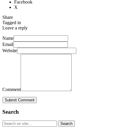
Facebook
X
Share
Tagged in
Leave a reply
Name
Email
Website
Comment
Submit Comment
Search