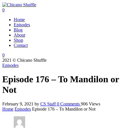
0
Home
Episodes
Blog
About
Shop
Contact
0
2021 © Chicano Shuffle
Episodes
Episode 176 – To Mandilon or
Not
February 9, 2021
by
CS Staff
0
Comments
906 Views
Home
Episodes
Episode 176 – To Mandilon or Not