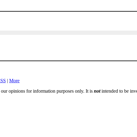
SS
|
More
e our opinions for information purposes only. It is
not
intended to be inv