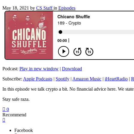
May 18, 2021
by
CS Staff
in
Episodes
Podcast:
Play in new window
|
Download
Subscribe:
Apple Podcasts
|
Spotify
|
Amazon Music
|
iHeartRadio
|
R
In this episode we talk crypto a bit. No financial advice here. We stat
Stay safe raza.
0
Recommend
Facebook