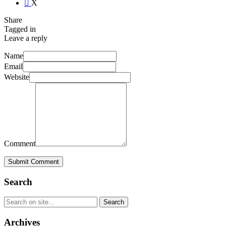
X
Share
Tagged in
Leave a reply
Name
Email
Website
Comment
Submit Comment
Search
Archives