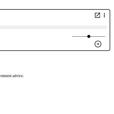
estment advice.