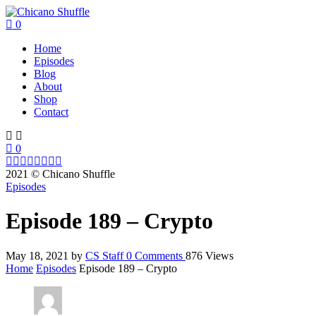
0
Home
Episodes
Blog
About
Shop
Contact
0
2021 © Chicano Shuffle
Episodes
Episode 189 – Crypto
May 18, 2021
by
CS Staff
0
Comments
876 Views
Home
Episodes
Episode 189 – Crypto