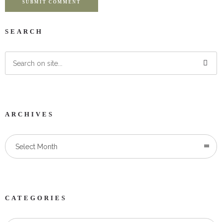
SUBMIT COMMENT
SEARCH
ARCHIVES
Select Month
CATEGORIES