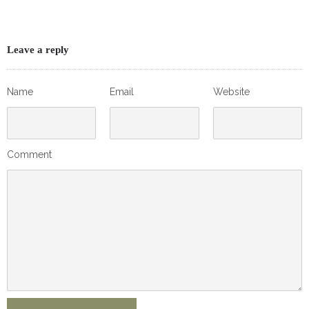
Leave a reply
Name
Email
Website
Comment