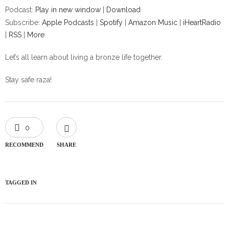
Podcast:
Play in new window
|
Download
Subscribe:
Apple Podcasts
|
Spotify
|
Amazon Music
|
iHeartRadio
|
RSS
|
More
Let’s all learn about living a bronze life together.
Stay safe raza!
0
RECOMMEND
SHARE
TAGGED IN