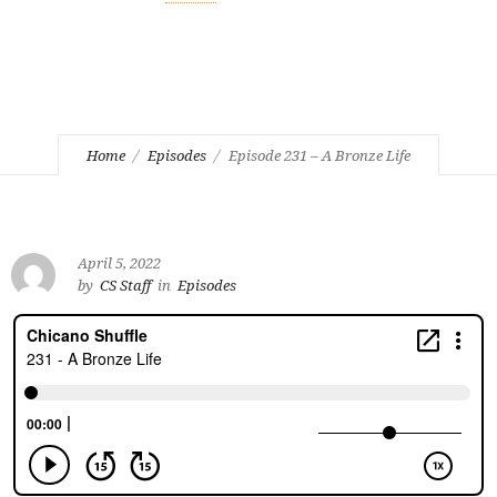
Home
Episodes
Episode 231 – A Bronze Life
April 5, 2022
by
CS Staff
in
Episodes