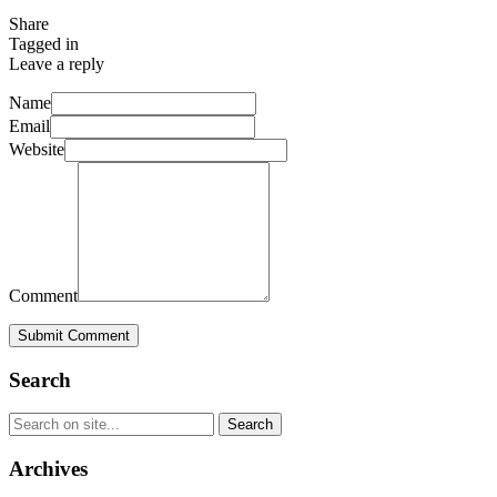
Share
Tagged in
Leave a reply
Name
Email
Website
Comment
Submit Comment
Search
Archives