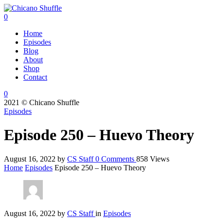
0
Home
Episodes
Blog
About
Shop
Contact
0
2021 © Chicano Shuffle
Episodes
Episode 250 – Huevo Theory
August 16, 2022
by
CS Staff
0
Comments
858 Views
Home
Episodes
Episode 250 – Huevo Theory
August 16, 2022
by
CS Staff
in
Episodes