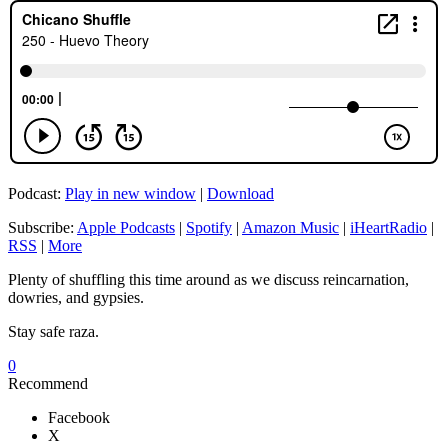
Podcast:
Play in new window
|
Download
Subscribe:
Apple Podcasts
|
Spotify
|
Amazon Music
|
iHeartRadio
|
RSS
|
More
Plenty of shuffling this time around as we discuss reincarnation,
dowries, and gypsies.
Stay safe raza.
0
Recommend
Facebook
X