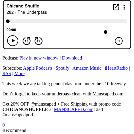
Podcast:
Play in new window
|
Download
Subscribe:
Apple Podcasts
|
Spotify
|
Amazon Music
|
iHeartRadio
|
RSS
|
More
This week we are talking pendejadas from under the 210 freeway.
Don’t forget to keep your underpass clean with Manscaped.com
Get 20% OFF @manscaped + Free Shipping with promo code
CHICANOSHUFFLE
at
MANSCAPED.com
! #ad
#manscapedpod
0
Recommend