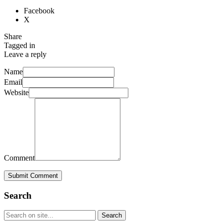
Facebook
X
Share
Tagged in
Leave a reply
Name
Email
Website
Comment
Submit Comment
Search