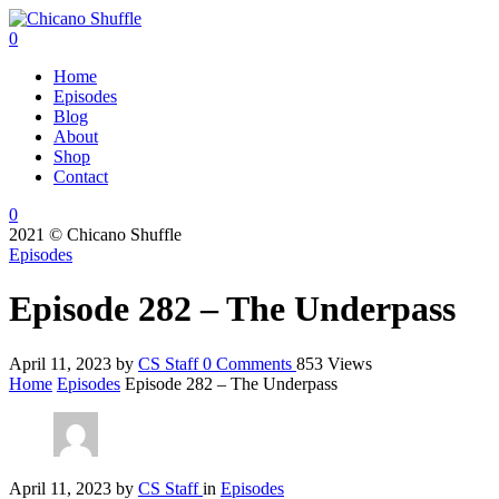
0
Home
Episodes
Blog
About
Shop
Contact
0
2021 © Chicano Shuffle
Episodes
Episode 282 – The Underpass
April 11, 2023
by
CS Staff
0
Comments
853 Views
Home
Episodes
Episode 282 – The Underpass
April 11, 2023
by
CS Staff
in
Episodes