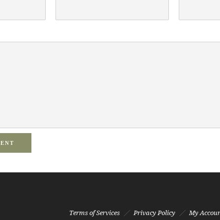
MENT
Terms of Services
Privacy Policy
My Accou