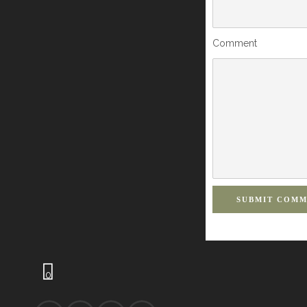
Comment
SUBMIT COM
0