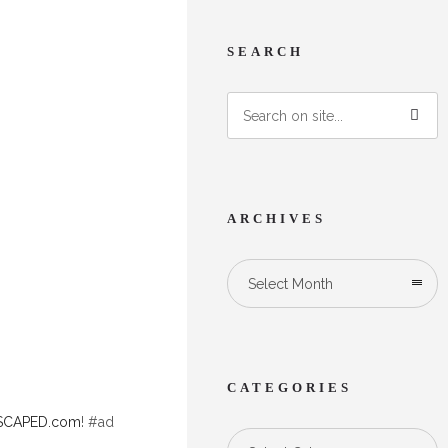
SEARCH
ARCHIVES
Select Month
.
CATEGORIES
CAPED.com
! #ad
Categories