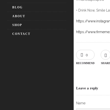
BLOG
• Drink Now, Smile La
ABOUT
https://www.instagr
SHOP
https://www.firmem
CONTACT
0
RECOMMEND
SHAR
Leave a reply
Name