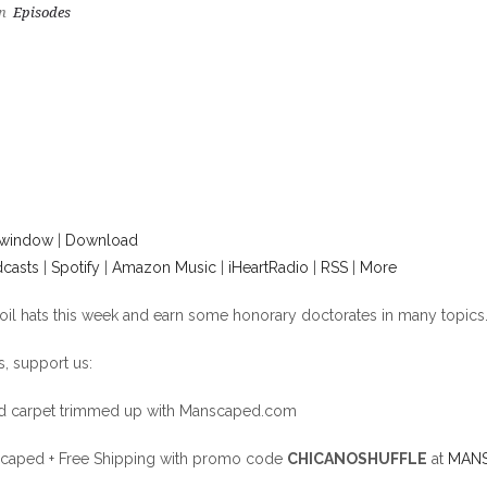
n
Episodes
 window
|
Download
casts
|
Spotify
|
Amazon Music
|
iHeartRadio
|
RSS
|
More
foil hats this week and earn some honorary doctorates in many topics
, support us:
nd carpet trimmed up with Manscaped.com
aped + Free Shipping with promo code
CHICANOSHUFFLE
at
MANS