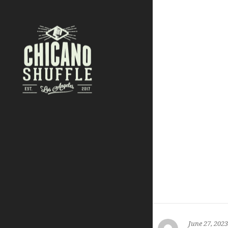
June 27, 2023