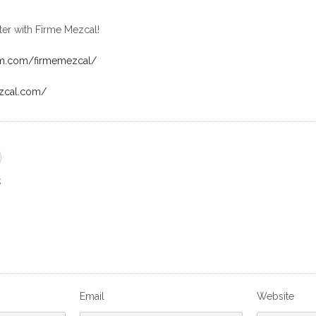
ter with Firme Mezcal!
am.com/firmemezcal/
ezcal.com/
E
Email
Website