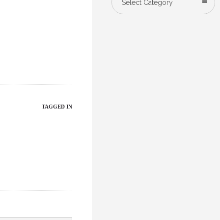
Select Category
TAGGED IN