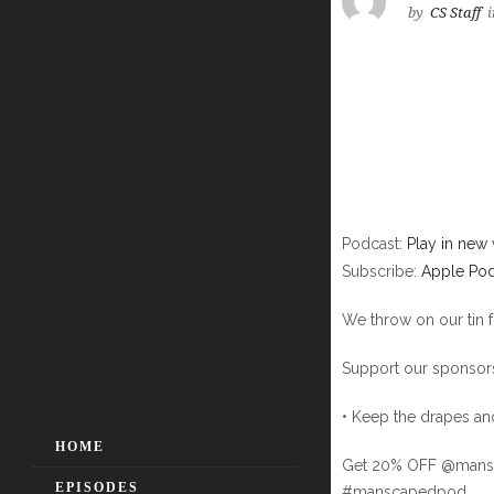
by
CS Staff
i
Podcast:
Play in new
Subscribe:
Apple Pod
We throw on our tin 
Support our sponsors
• Keep the drapes a
HOME
Get 20% OFF @mansc
EPISODES
#manscapedpod