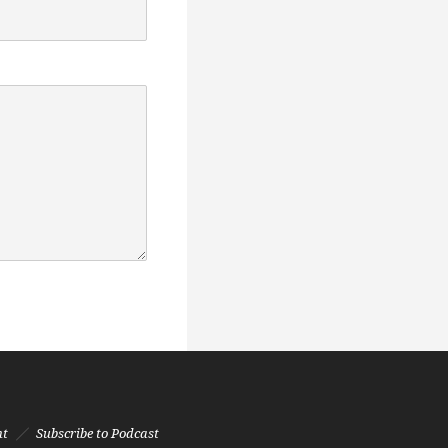
nt
Subscribe to Podcast