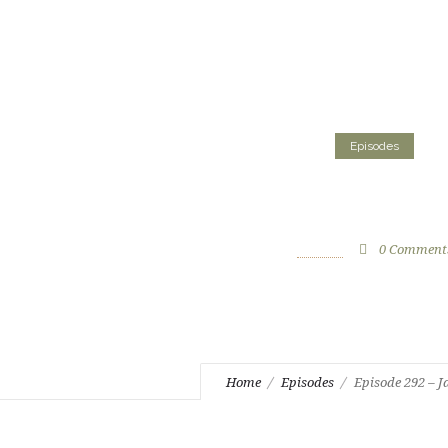
Episodes
Episode 292 – Jard
June 27, 2023
by
CS Staff
0
Comment
Home
Episodes
Episode 292 – J