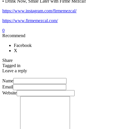
• Drink Now, Smile Later with Firme Mezcal!
https://www.instagram.com/firmemezcal/
https://www.firmemezcal.com/
0
Recommend
Facebook
X
Share
Tagged in
Leave a reply
Name
Email
Website