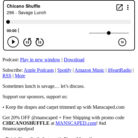
Podcast:
Play in new window
|
Download
Subscribe:
Apple Podcasts
|
Spotify
|
Amazon Music
|
iHeartRadio
|
RSS
|
More
Sometimes lunch is savage… let’s discuss.
Support our sponsors, support us:
• Keep the drapes and carpet trimmed up with Manscaped.com
Get 20% OFF @manscaped + Free Shipping with promo code
CHICANOSHUFFLE
at
MANSCAPED.com
! #ad
#manscapedpod