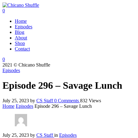
0
Home
Episodes
Blog
About
Shop
Contact
0
2021 © Chicano Shuffle
Episodes
Episode 296 – Savage Lunch
July 25, 2023
by
CS Staff
0
Comments
832 Views
Home
Episodes
Episode 296 – Savage Lunch
July 25, 2023
by
CS Staff
in
Episodes