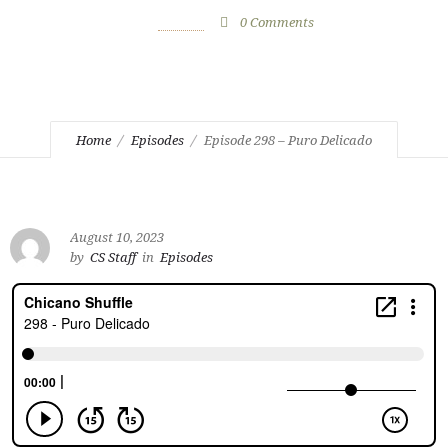
August 10, 2023
by
CS Staff
0
Comments
851 Views
Home
Episodes
Episode 298 – Puro Delicado
August 10, 2023
by
CS Staff
in
Episodes