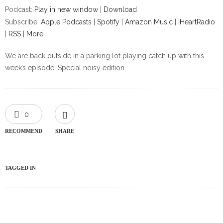
Podcast:
Play in new window
|
Download
Subscribe:
Apple Podcasts
|
Spotify
|
Amazon Music
|
iHeartRadio
|
RSS
|
More
We are back outside in a parking lot playing catch up with this
week’s episode. Special noisy edition.
0
RECOMMEND
SHARE
TAGGED IN