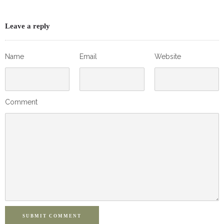
Leave a reply
Name
Email
Website
Comment
SUBMIT COMMENT