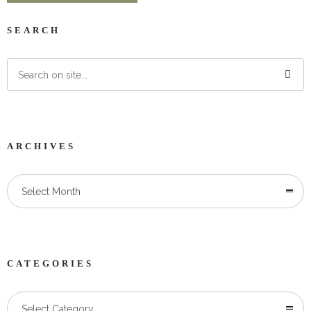
SEARCH
ARCHIVES
Select Month
CATEGORIES
Categories
Select Category