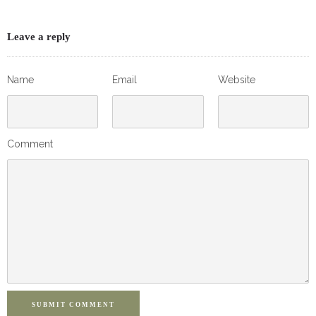
Leave a reply
Name
Email
Website
Comment
SUBMIT COMMENT