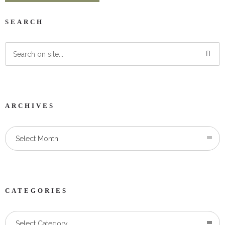
SEARCH
ARCHIVES
Select Month
CATEGORIES
Categories
Select Category