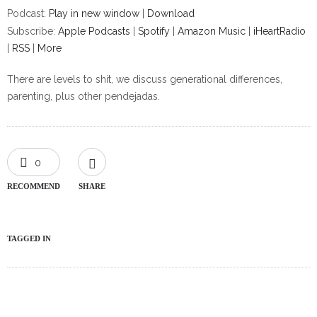
Podcast:
Play in new window
|
Download
Subscribe:
Apple Podcasts
|
Spotify
|
Amazon Music
|
iHeartRadio
|
RSS
|
More
There are levels to shit, we discuss generational differences,
parenting, plus other pendejadas.
0
RECOMMEND
SHARE
TAGGED IN