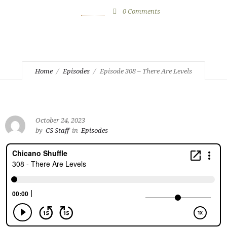
October 24, 2023
by
CS Staff
0
Comments
936 Views
Home
Episodes
Episode 308 – There Are Levels
October 24, 2023
by
CS Staff
in
Episodes