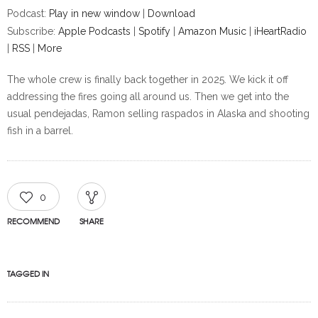
Podcast:
Play in new window
|
Download
Subscribe:
Apple Podcasts
|
Spotify
|
Amazon Music
|
iHeartRadio
|
RSS
|
More
The whole crew is finally back together in 2025. We kick it off
addressing the fires going all around us. Then we get into the
usual pendejadas, Ramon selling raspados in Alaska and shooting
fish in a barrel.
0
RECOMMEND
SHARE
TAGGED IN