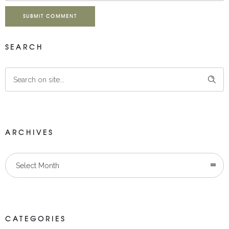
SUBMIT COMMENT
SEARCH
ARCHIVES
Select Month
CATEGORIES