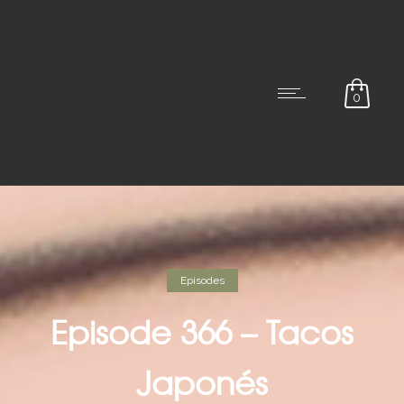
0
Episodes
Episode 366 – Tacos
Japonés