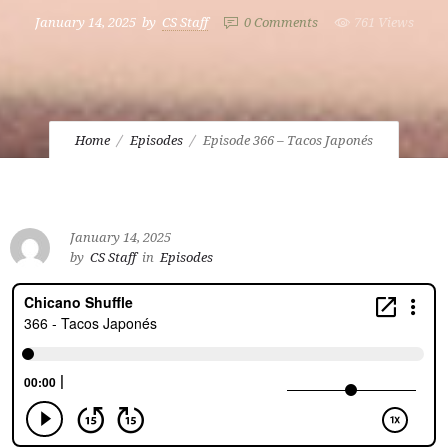
January 14, 2025
by
CS Staff
0
Comments
761 Views
Home
Episodes
Episode 366 – Tacos Japonés
January 14, 2025
by
CS Staff
in
Episodes