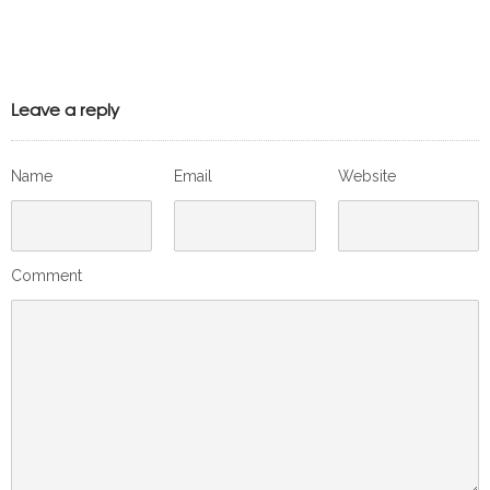
Leave a reply
Name
Email
Website
Comment