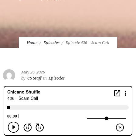
Home
Episodes
Episode 426 – Scam Call
May 26, 2026
by
CS Staff
in
Episodes