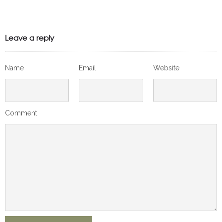
Leave a reply
Name
Email
Website
Comment