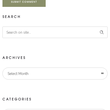
SUBMIT COMMENT
SEARCH
ARCHIVES
Select Month
CATEGORIES