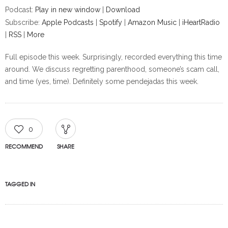
Podcast:
Play in new window
|
Download
Subscribe:
Apple Podcasts
|
Spotify
|
Amazon Music
|
iHeartRadio
|
RSS
|
More
Full episode this week. Surprisingly, recorded everything this time
around. We discuss regretting parenthood, someone’s scam call,
and time (yes, time). Definitely some pendejadas this week.
0
RECOMMEND
SHARE
TAGGED IN