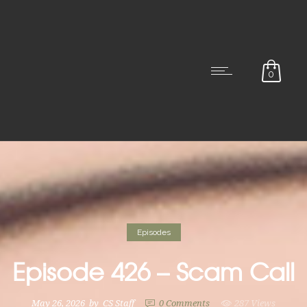
0
Episodes
Episode 426 – Scam Call
May 26, 2026
by
CS Staff
0
Comments
287 Views