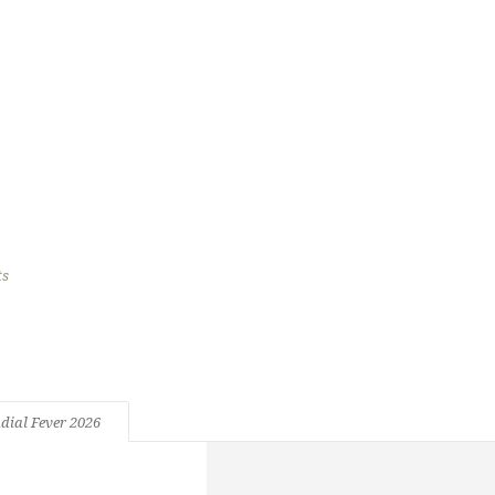
l Fever 2026
s
196 Views
dial Fever 2026