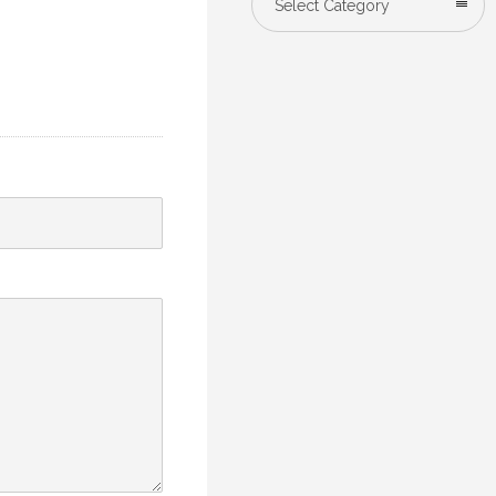
Select Category