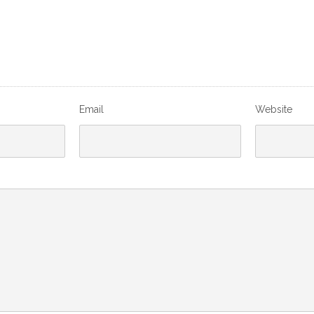
Email
Website