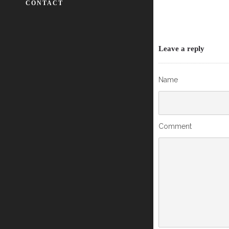
CONTACT
Leave a reply
Name
Comment