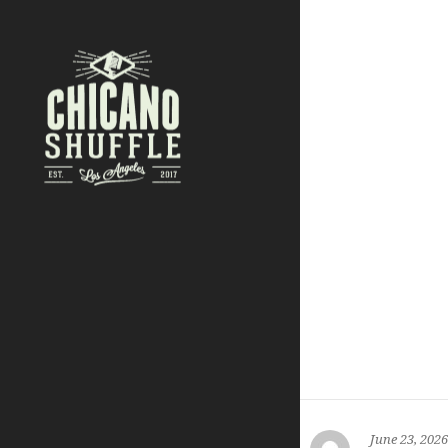
June 23, 2026