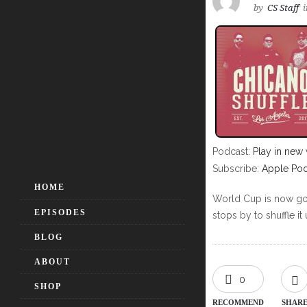
by
CS Staff
i
Podcast:
Play in new
Subscribe:
Apple Pod
HOME
World Cup is now goin
EPISODES
stops by to shuffle it 
BLOG
ABOUT
0
SHOP
RECOMMEND
SHAR