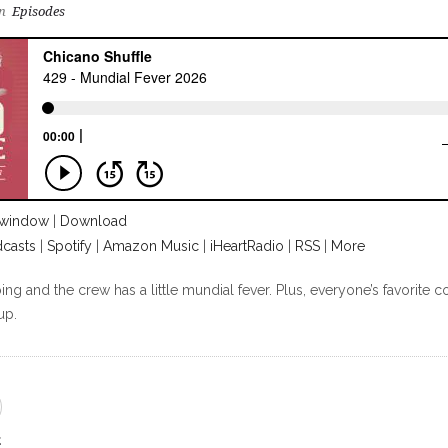
n
Episodes
 window
|
Download
casts
|
Spotify
|
Amazon Music
|
iHeartRadio
|
RSS
|
More
g and the crew has a little mundial fever. Plus, everyone’s favorite c
up.
E