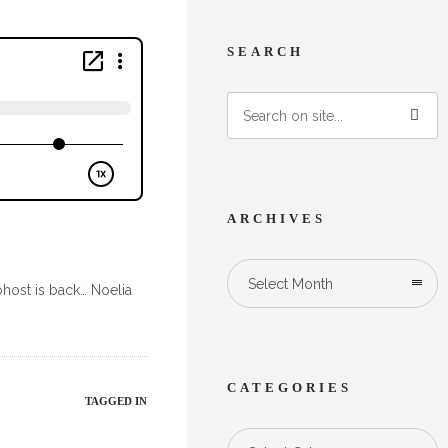
SEARCH
ARCHIVES
Select Month
ohost is back… Noelia
CATEGORIES
TAGGED IN
Categories