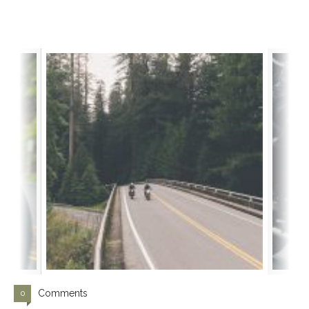
Comments
0