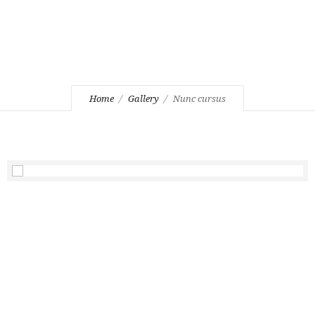
Home
Gallery
Nunc cursus