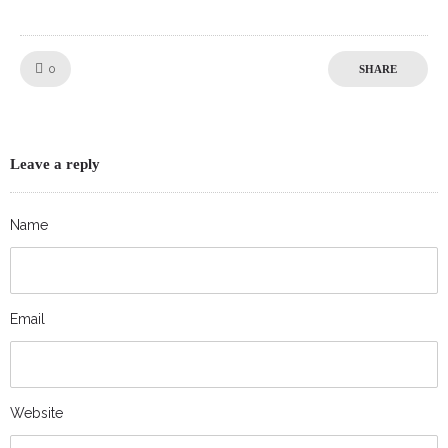
Like!
0
SHARE
Leave a reply
Name
Email
Website