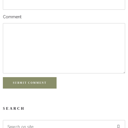
Comment
SUBMIT COMMENT
SEARCH