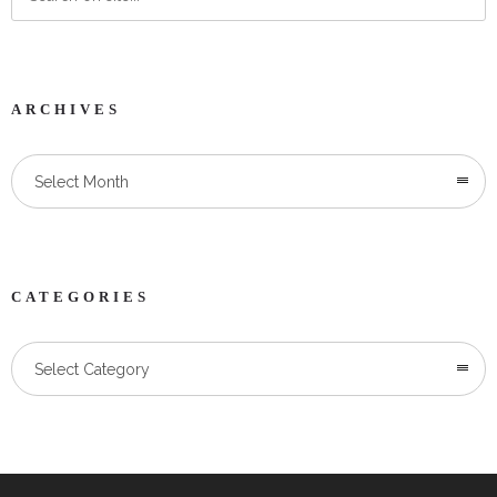
ARCHIVES
Select Month
CATEGORIES
Categories
Select Category