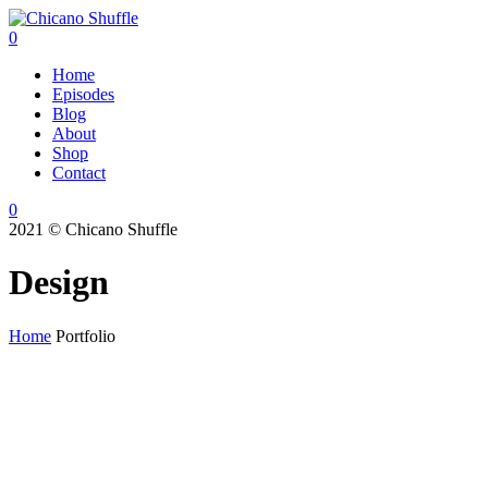
0
Home
Episodes
Blog
About
Shop
Contact
0
2021 © Chicano Shuffle
Design
Home
Portfolio