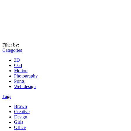
Filter by:
Categories
3D
CGI
Motion
Photography
Prints
Web design
Tags
Brown
Creative
Design
Girls
Office