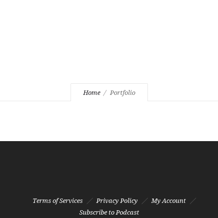
Home
Portfolio
Terms of Services
Privacy Policy
My Account
Subscribe to Podcast